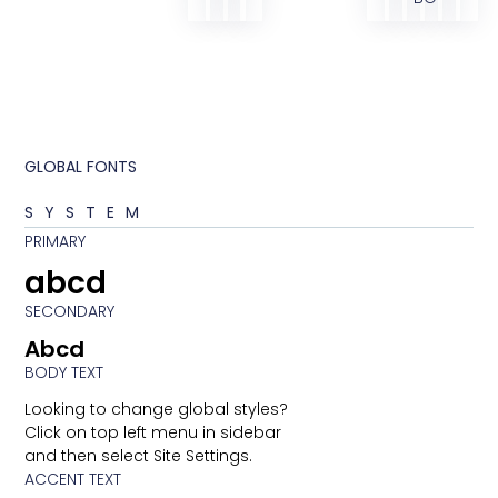
GLOBAL FONTS
SYSTEM
PRIMARY
abcd
SECONDARY
Abcd
BODY TEXT
Looking to change global styles?
Click on top left menu in sidebar
and then select Site Settings.
ACCENT TEXT