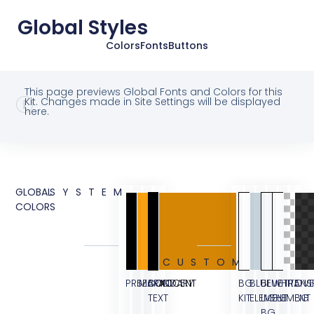
Global Styles
Colors
Fonts
Buttons
This page previews Global Fonts and Colors for this
Kit. Changes made in Site Settings will be displayed
here.
GLOBAL
SYSTEM
COLORS
CUSTOM
PRIMARY
SECONDARY
BODY
ACCENT
BG
BLUE
BLUE
WHITE
TRANS
OVE
TEXT
KIT
ELEMENT
LIGHT
ELEMENT
BG
BG