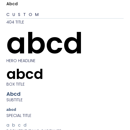
Abcd
CUSTOM
404 TITLE
abcd
HERO HEADLINE
abcd
BOX TITLE
Abcd
SUBTITLE
abcd
SPECIAL TITLE
abcd