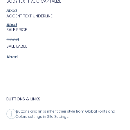
BODY TEXT ITALIC CAPITALIZE
Abcd
ACCENT TEXT UNDERLINE
Abcd
SALE PRICE
abcd
SALE LABEL
Abcd
BUTTONS & LINKS
Buttons and links inherit their style from Global Fonts and
Colors settings in Site Settings.