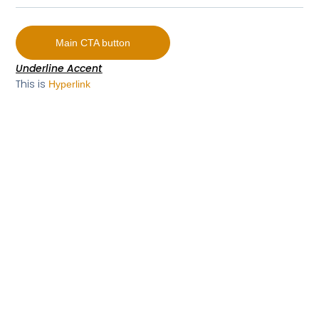
Main CTA button
Underline Accent
This is
Hyperlink